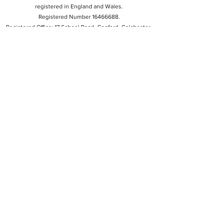
registered in England and Wales.
Registered Number 16466688.
Registered Office: 17 School Road, Copford, Colchester,
CO6 1BU.