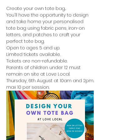
Create your own tote bag...
You'll have the opportunity to design 
and take home your personalised 
tote bag using fabric pens, iron-on 
letters, and patches to craft your 
perfect tote bag.
Open to ages 5 and up.
Limited tickets available.
Tickets are non-refundable.
Parents of children under 12 must 
remain on site at Love Local.
Thursday, 6th August at 10am and 2pm.
max 10 per session.