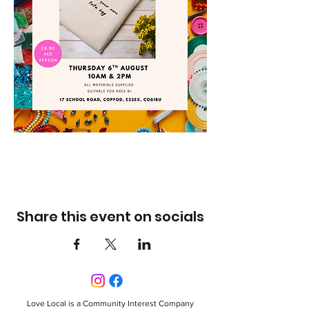
Share this event on socials
Love Local is a Community Interest Company