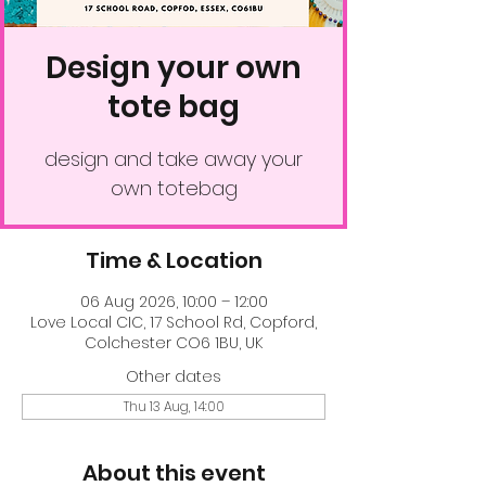
Design your own
tote bag
design and take away your
own totebag
Time & Location
06 Aug 2026, 10:00 – 12:00
Love Local CIC, 17 School Rd, Copford,
Colchester CO6 1BU, UK
Other dates
Thu 13 Aug, 14:00
About this event