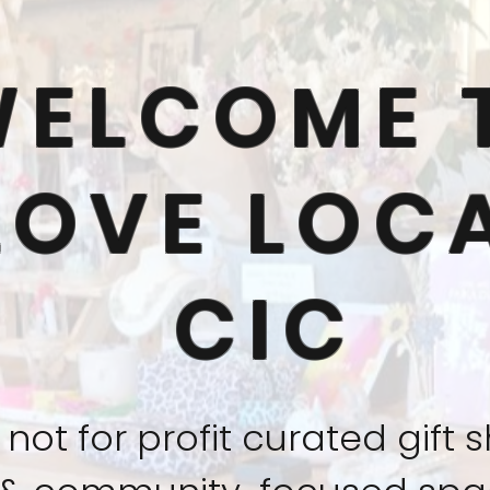
WELCOME 
LOVE LOC
CIC
 not for profit curated gift 