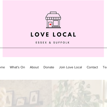
ome
What's On
About
Donate
Join Love Local
Contact
Te