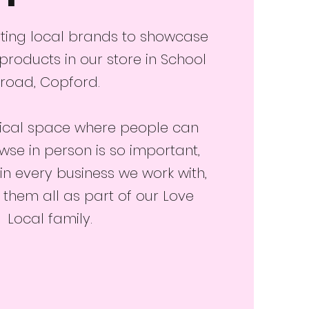
ting local brands to showcase
 products in our store in School
road, Copford.
ical space where people can
e in person is so important,
in every business we work with,
hem all as part of our Love
Local family.