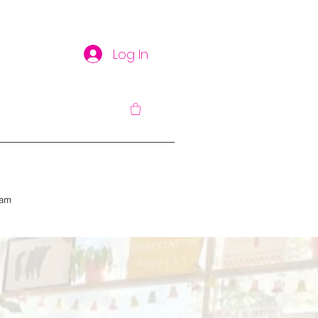
Log In
am