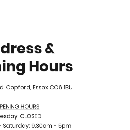
dress &
ing Hours
d, Copford, Essex CO6 1BU
PENING HOURS
esday: CLOSED
 Saturday: 9.30am - 5pm