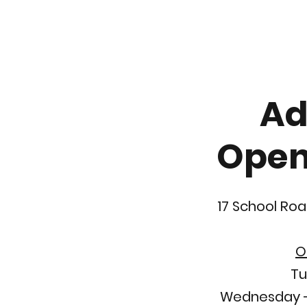
Ad
Open
17 School Roa
O
Tu
Wednesday -