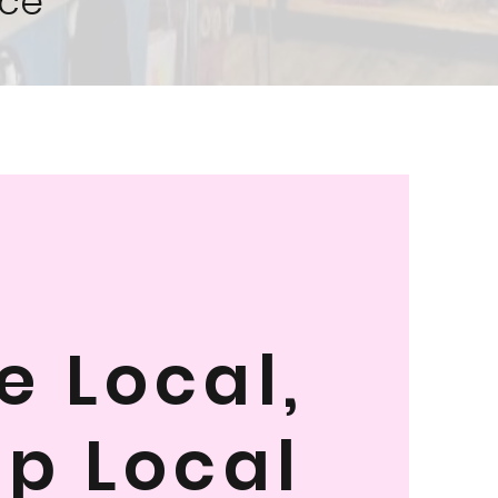
ce
e Local,
p Local