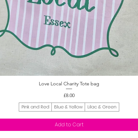
Quick View
Love Local Charity Tote bag
Price
£8.00
Pink and Red
Blue & Yellow
Lilac & Green
Add to Cart