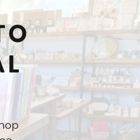
TO
AL
shop