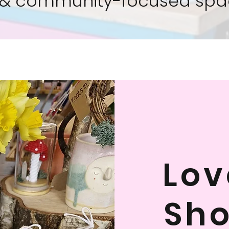
& community-focused spa
Lov
Sho