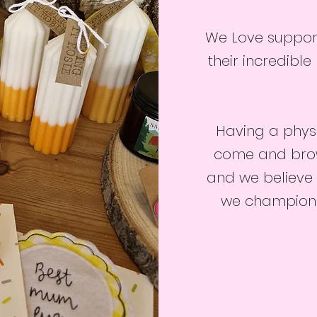
We Love suppor
their incredible
Having a phys
come and brows
and we believe 
we champion t