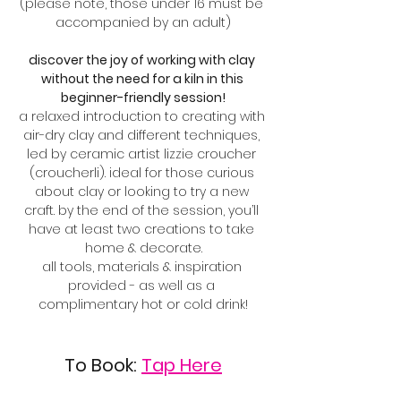
(please note, those under 16 must be 
accompanied by an adult)
discover the joy of working with clay 
without the need for a kiln in this 
beginner-friendly session!
a relaxed introduction to creating with 
air-dry clay and different techniques, 
led by ceramic artist lizzie croucher 
(croucherli). ideal for those curious 
about clay or looking to try a new 
craft. by the end of the session, you’ll 
have at least two creations to take 
home & decorate.
all tools, materials & inspiration 
provided - as well as a 
complimentary hot or cold drink!
To Book: 
Tap Here