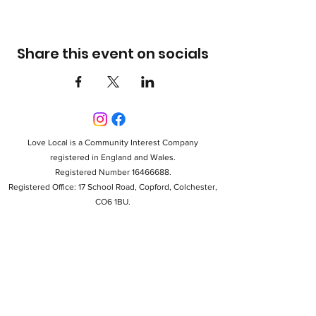
Share this event on socials
Love Local is a Community Interest Company
registered in England and Wales.
Registered Number 16466688.
Registered Office: 17 School Road, Copford, Colchester,
CO6 1BU.