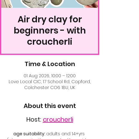
Air dry clay for
beginners - with
croucherli
Time & Location
01 Aug 2026, 10:00 – 12:00
Love Local CIC, 17 School Rd, Copford,
Colchester CO6 1BU, UK
About this event
Host: 
croucherli
age suitability: 
adults and 14+yrs 