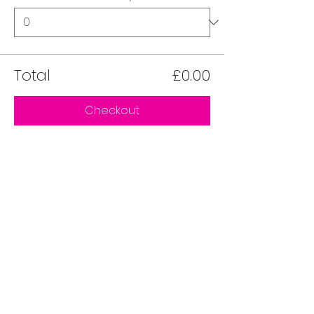
Total
£0.00
Checkout
Share this event on socials
Love Local is a Community Interest Company
registered in England and Wales.
Registered Number 16466688.