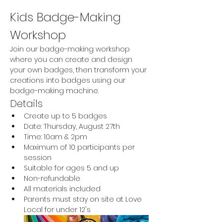
Kids Badge-Making 
Workshop
Join our badge-making workshop 
where you can create and design 
your own badges, then transform your 
creations into badges using our 
badge-making machine.
Details
Create up to 5 badges
Date: Thursday, August 27th
Time: 10am & 2pm
Maximum of 10 participants per 
session
Suitable for ages 5 and up
Non-refundable
All materials included
Parents must stay on site at Love 
Local for under 12's