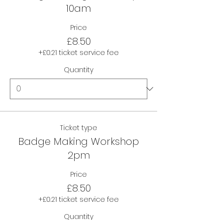
10am
Price
£8.50
+£0.21 ticket service fee
Quantity
Ticket type
Badge Making Workshop
2pm
Price
£8.50
+£0.21 ticket service fee
Quantity