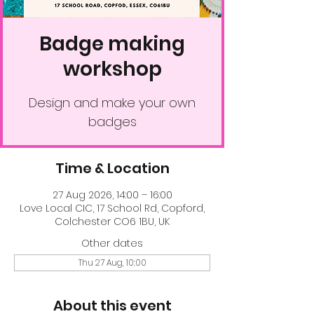
Badge making
workshop
Design and make your own
badges
Time & Location
27 Aug 2026, 14:00 – 16:00
Love Local CIC, 17 School Rd, Copford,
Colchester CO6 1BU, UK
Other dates
Thu 27 Aug, 10:00
About this event