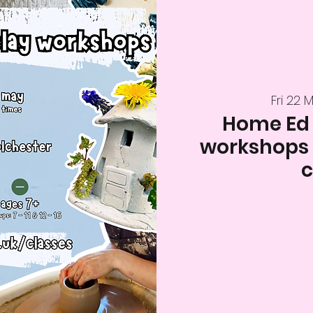
Fri 22 
Home Ed
workshops (
c