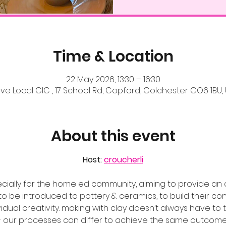
Time & Location
22 May 2026, 13:30 – 16:30
ve Local CIC , 17 School Rd, Copford, Colchester CO6 1BU,
About this event
Host: 
croucherli
ecially for the home ed community, aiming to provide an 
 be introduced to pottery & ceramics, to build their con
ividual creativity. making with clay doesn’t always have t
- our processes can differ to achieve the same outcome