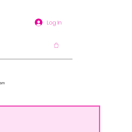
Log In
am