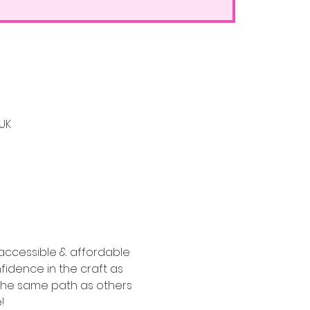
 UK
accessible & affordable 
fidence in the craft as 
o the same path as others 
!