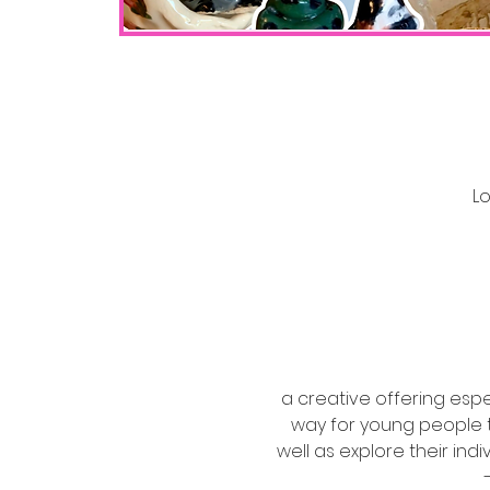
Lo
a creative offering esp
way for young people to
well as explore their ind