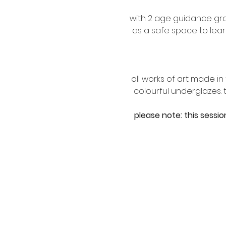
with 2 age guidance gro
as a safe space to lear
all works of art made i
colourful underglazes.
please note: this sessio