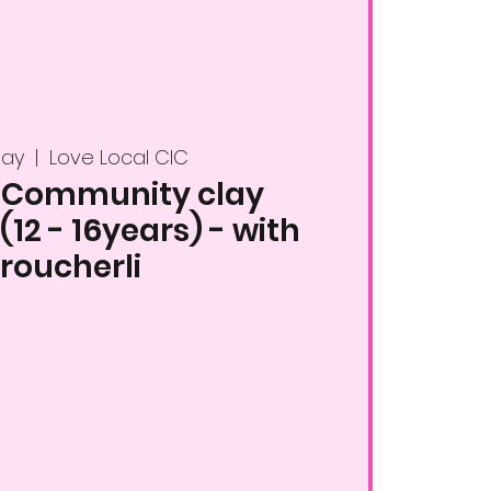
May
  |  
Love Local CIC
 Community clay
12 - 16years) - with
roucherli