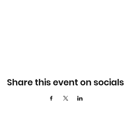
Share this event on socials