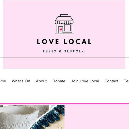
ome
What's On
About
Donate
Join Love Local
Contact
Te