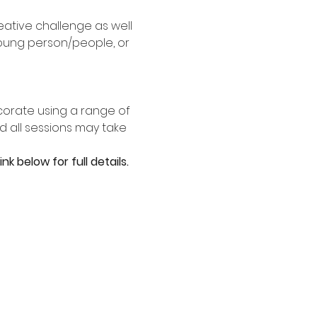
ative challenge as well 
young person/people, or 
corate using a range of 
 all sessions may take 
k below for full details.