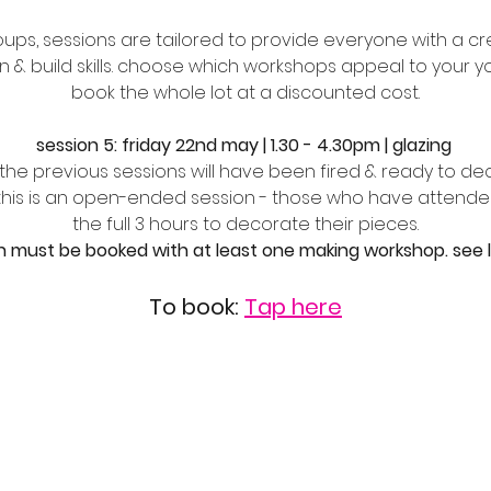
ups, sessions are tailored to provide everyone with a cre
n & build skills. choose which workshops appeal to your 
book the whole lot at a discounted cost.
session 5: friday 22nd may | 1.30 - 4.30pm | glazing 
n the previous sessions will have been fired & ready to de
 this is an open-ended session - those who have attended
the full 3 hours to decorate their pieces.
n must be booked with at least one making workshop. see lin
To book: 
Tap here