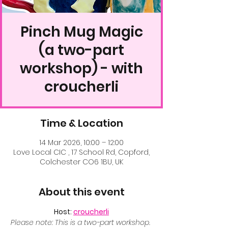
Pinch Mug Magic
(a two-part
workshop) - with
croucherli
Time & Location
14 Mar 2026, 10:00 – 12:00
Love Local CIC , 17 School Rd, Copford,
Colchester CO6 1BU, UK
About this event
Host: 
croucherli
Please note: This is a two-part workshop. 