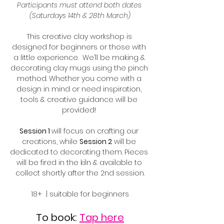
Participants must attend both dates 
(Saturdays 14th & 28th March)
This creative clay workshop is 
designed for beginners or those with 
a little experience.  We’ll be making & 
decorating clay mugs using the pinch 
method. Whether you come with a 
design in mind or need inspiration, 
tools & creative guidance will be 
provided! 
Session 1 
will focus on crafting our 
creations, while 
Session 2
 will be 
dedicated to decorating them. Pieces 
will be fired in the kiln & available to 
collect shortly after the 2nd session.
18+  | suitable for beginners
To book: 
Tap here