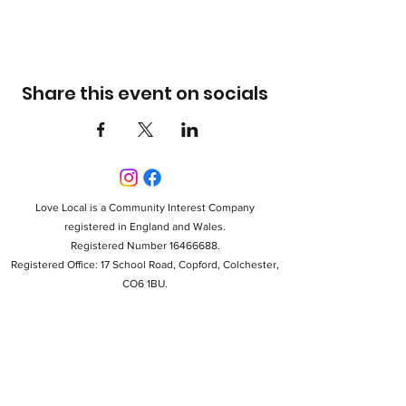
Share this event on socials
Love Local is a Community Interest Company
registered in England and Wales.
Registered Number 16466688.
Registered Office: 17 School Road, Copford, Colchester,
CO6 1BU.