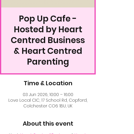
Pop Up Cafe -
Hosted by Heart
Centred Business
& Heart Centred
Parenting
Time & Location
03 Jun 2026, 10:00 – 16:00
Love Local CIC, 17 School Rd, Copford,
Colchester CO6 1BU, UK
About this event