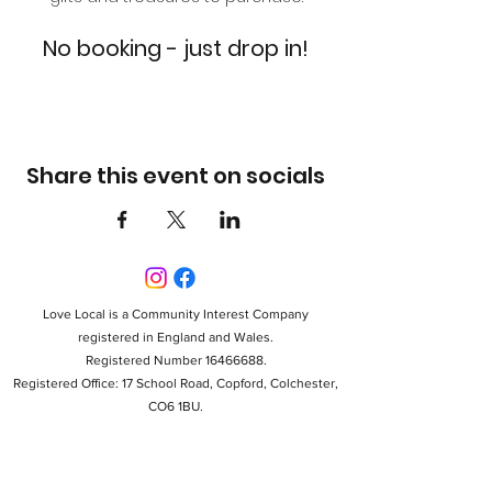
No booking - just drop in!
Share this event on socials
Love Local is a Community Interest Company
registered in England and Wales.
Registered Number 16466688.
Registered Office: 17 School Road, Copford, Colchester,
CO6 1BU.