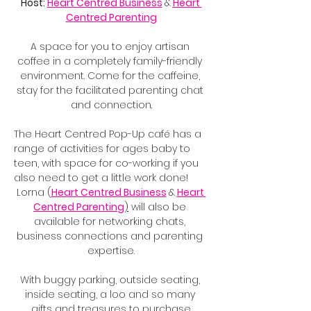
Host: 
Heart Centred Business
&
Heart 
Centred Parenting
A space for you to enjoy artisan 
coffee in a completely family-friendly 
environment. Come for the caffeine, 
stay for the facilitated parenting chat 
and connection.
The Heart Centred Pop-Up café has a 
range of activities for ages baby to 
teen, with space for co-working if you 
also need to get a little work done!
Lorna (
Heart Centred Business
&
Heart 
Centred Parenting
)
 will also be 
available for networking chats, 
business connections and parenting 
expertise.
With buggy parking, outside seating, 
inside seating, a loo and so many 
gifts and treasures to purchase.