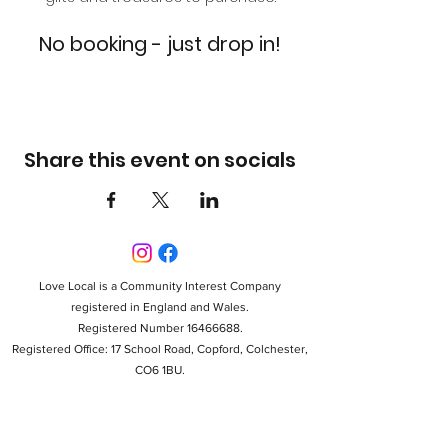
No booking - just drop in!
Share this event on socials
Love Local is a Community Interest Company
registered in England and Wales.
Registered Number 16466688.
Registered Office: 17 School Road, Copford, Colchester,
CO6 1BU.