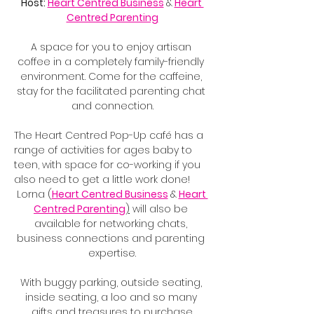
Host: 
Heart Centred Business
&
Heart 
Centred Parenting
A space for you to enjoy artisan 
coffee in a completely family-friendly 
environment. Come for the caffeine, 
stay for the facilitated parenting chat 
and connection.
The Heart Centred Pop-Up café has a 
range of activities for ages baby to 
teen, with space for co-working if you 
also need to get a little work done!
Lorna (
Heart Centred Business
&
Heart 
Centred Parenting
)
 will also be 
available for networking chats, 
business connections and parenting 
expertise.
With buggy parking, outside seating, 
inside seating, a loo and so many 
gifts and treasures to purchase.