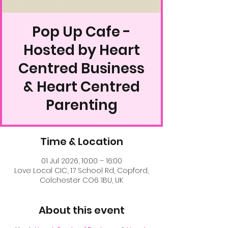
Pop Up Cafe -
Hosted by Heart
Centred Business
& Heart Centred
Parenting
Time & Location
01 Jul 2026, 10:00 – 16:00
Love Local CIC, 17 School Rd, Copford,
Colchester CO6 1BU, UK
About this event