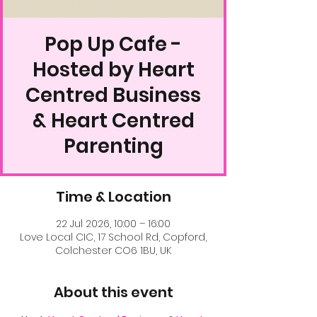
Pop Up Cafe -
Hosted by Heart
Centred Business
& Heart Centred
Parenting
Time & Location
22 Jul 2026, 10:00 – 16:00
Love Local CIC, 17 School Rd, Copford,
Colchester CO6 1BU, UK
About this event