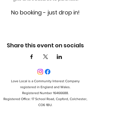
No booking - just drop in!
Share this event on socials
Love Local is a Community Interest Company
registered in England and Wales.
Registered Number 16466688.
Registered Office: 17 School Road, Copford, Colchester,
CO6 1BU.