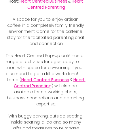
Host: 
Heart Centred Business
&
Heart 
Centred Parenting
A space for you to enjoy artisan 
coffee in a completely family-friendly 
environment. Come for the caffeine, 
stay for the facilitated parenting chat 
and connection.
The Heart Centred Pop-Up café has a 
range of activities for ages baby to 
teen, with space for co-working if you 
also need to get a little work done!
Lorna (
Heart Centred Business
&
Heart 
Centred Parenting
)
 will also be 
available for networking chats, 
business connections and parenting 
expertise.
With buggy parking, outside seating, 
inside seating, a loo and so many 
gifts and treasures to purchase.