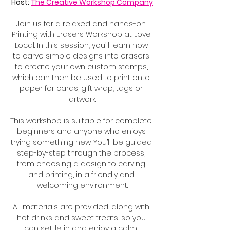
Host: 
The Creative Workshop Company
Join us for a relaxed and hands-on 
Printing with Erasers Workshop at Love 
Local. In this session, you’ll learn how 
to carve simple designs into erasers 
to create your own custom stamps, 
which can then be used to print onto 
paper for cards, gift wrap, tags or 
artwork.
This workshop is suitable for complete 
beginners and anyone who enjoys 
trying something new. You’ll be guided 
step-by-step through the process, 
from choosing a design to carving 
and printing, in a friendly and 
welcoming environment.
All materials are provided, along with 
hot drinks and sweet treats, so you 
can settle in and enjoy a calm, 