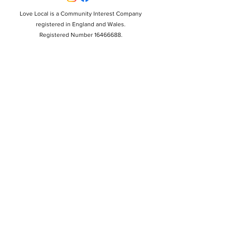
Love Local is a Community Interest Company
registered in England and Wales.
Registered Number 16466688.
Registered Office: 17 School Road, Copford, Colchester,
CO6 1BU.