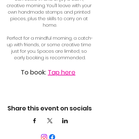
creative morning. You’ll leave with your 
own handmade stamps and printed 
pieces, plus the skills to carry on at 
home.
Perfect for a mindful morning, a catch-
up with friends, or some creative time 
just for you. Spaces are limited, so 
early booking is recommended.
To book: 
Tap here
Share this event on socials