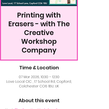
Printing with
Erasers - with The
Creative
Workshop
Company
Time & Location
07 Mar 2026, 10:30 – 12:30
Love Local CIC , 17 School Rd, Copford,
Colchester CO6 1BU, UK
About this event