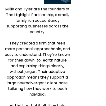
Millie and Tyler are the founders of 
The Highlight Partnership, a small, 
family run accountancy 
supporting businesses across the 
country. 
They created a firm that feels 
more personal, approachable, and 
easy to understand. They’re known 
for their down-to-earth nature 
and explaining things clearly, 
without jargon. Their adaptive 
approach means they support a 
large neurodivergent client base, 
tailoring how they work to each 
individual. 
At the heart of it all, they help 