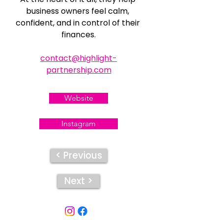
business owners feel calm, 
confident, and in control of their 
finances.
contact@highlight-
partnership.com
Website
Instagram
< Previous
Next >