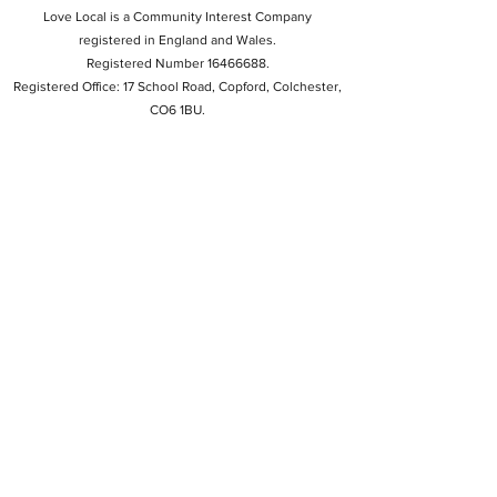
Love Local is a Community Interest Company
registered in England and Wales.
Registered Number 16466688.
Registered Office: 17 School Road, Copford, Colchester,
CO6 1BU.