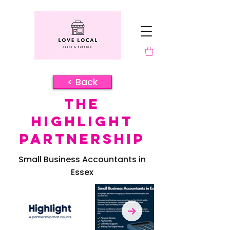
< Back
The
Highlight
Partnership
Small Business Accountants in
Essex